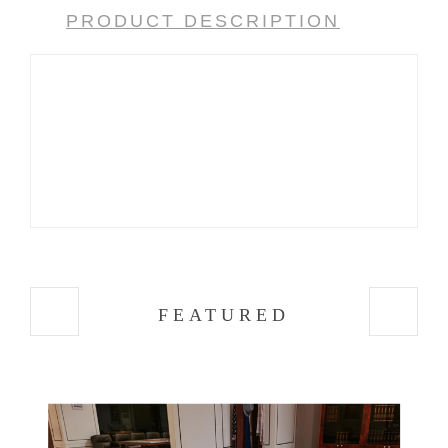
PRODUCT DESCRIPTION
FEATURED