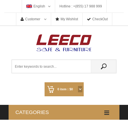
English
Hotline : +(855) 17 988 999
Customer
My Wishlist
CheckOut
0
item :
$0
CATEGORIES