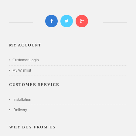
MY ACCOUNT
Customer Login
My Wishlist
CUSTOMER SERVICE
Installation
Delivery
WHY BUY FROM US