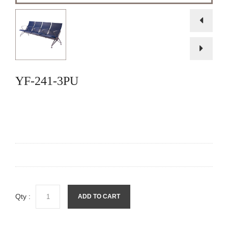
YF-241-3PU
Qty :
ADD TO CART