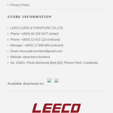
Privacy Policy
STORE INFORMATION
LEECO SAFE & FURNITURE CO.,LTD.
Phone: +(855) 96 334 5677 (smart)
Phone: +(855) 12 413 122 (cellcard)
Manager: +(855) 17 898 899 (cellcard)
Email: leecosafe.furniture@gmail.com
Website: www.leeco.furniture
No. 252Eo, Preah Monivong Blvd (93), Phnom Penh, Cambodia.
Available download on: