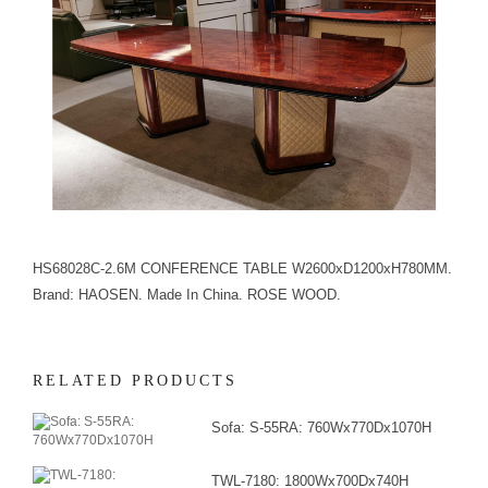
HS68028C-2.6M CONFERENCE TABLE W2600xD1200xH780MM.
Brand: HAOSEN. Made In China. ROSE WOOD.
RELATED PRODUCTS
Sofa: S-55RA: 760Wx770Dx1070H
TWL-7180: 1800Wx700Dx740H