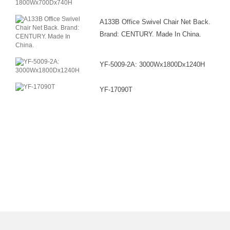
A133B Office Swivel Chair Net Back.
Brand: CENTURY. Made In China.
YF-5009-2A: 3000Wx1800Dx1240H
YF-17090T