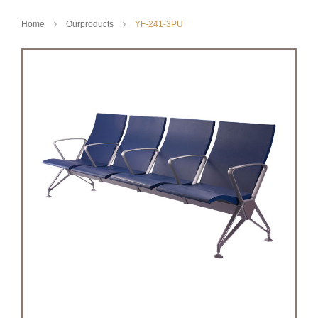
Home
Ourproducts
YF-241-3PU