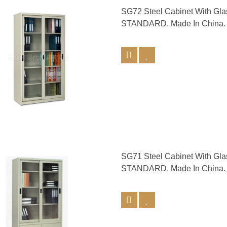
SG72 Steel Cabinet With Gl
STANDARD. Made In China.
SG71 Steel Cabinet With Gl
STANDARD. Made In China.