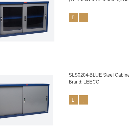
SLS0204-BLUE Steel Cabine
Brand: LEECO.