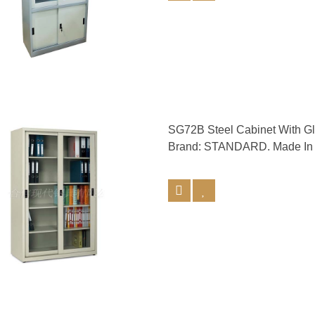
SG72B Steel Cabinet With 
Brand: STANDARD. Made In 