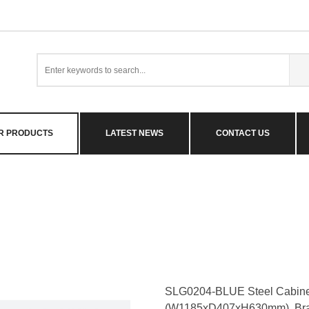
R PRODUCTS
LATEST NEWS
CONTACT US
SLG0204-BLUE Steel Cabinet
(W1185xD407xH630mm). Br