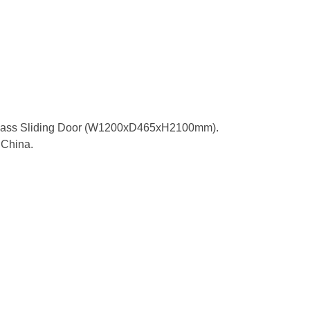
Glass Sliding Door (W1200xD465xH2100mm).
China.