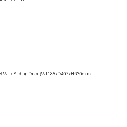
t With Sliding Door (W1185xD407xH630mm).