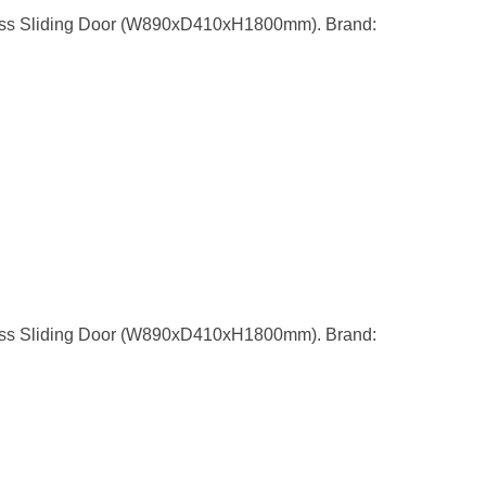
ass Sliding Door (W890xD410xH1800mm). Brand:
ass Sliding Door (W890xD410xH1800mm). Brand: