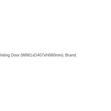
Sliding Door (W881xD407xH880mm). Brand: