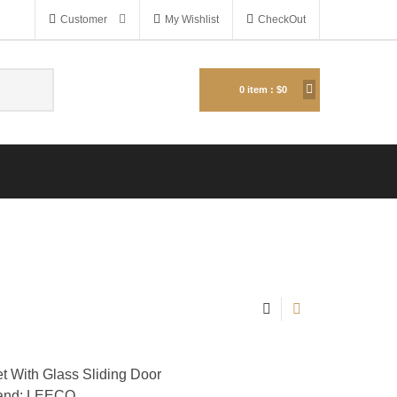
Customer
My Wishlist
CheckOut
0
item :
$0
 With Glass Sliding Door
and: LEECO.