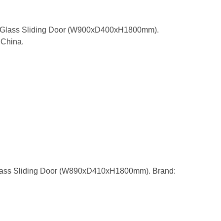
h Glass Sliding Door (W900xD400xH1800mm).
China.
lass Sliding Door (W890xD410xH1800mm). Brand: