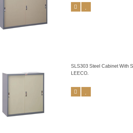
SLS303 Steel Cabinet With 
LEECO.