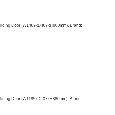
Sliding Door (W1489xD407xH880mm). Brand:
Sliding Door (W1185xD407xH880mm). Brand: