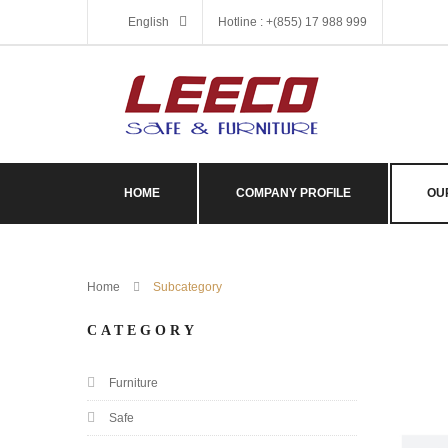
English
Hotline : +(855) 17 988 999
HOME
COMPANY PROFILE
OU
Home
Subcategory
CATEGORY
Furniture
Safe