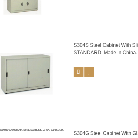
S304S Steel Cabinet With S
STANDARD. Made In China.
S304G Steel Cabinet With G