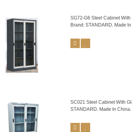
SG72-G6 Steel Cabinet Wit
Brand: STANDARD. Made In 
SC021 Steel Cabinet With G
STANDARD. Made In China.