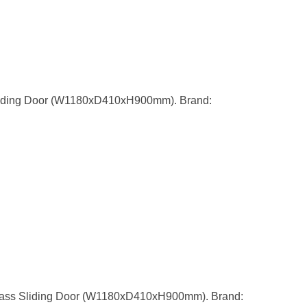
liding Door (W1180xD410xH900mm). Brand:
lass Sliding Door (W1180xD410xH900mm). Brand: