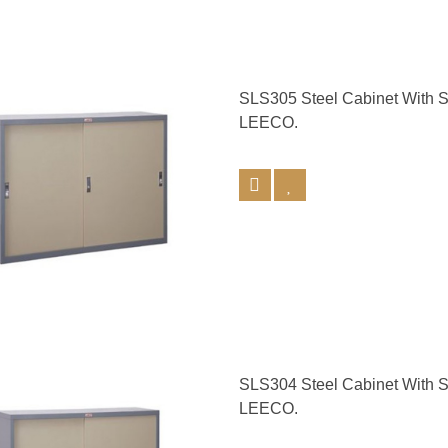
SLS305 Steel Cabinet With 
LEECO.
SLS304 Steel Cabinet With 
LEECO.