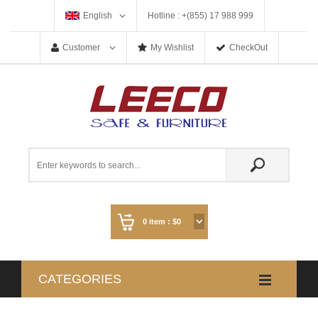
English
Hotline : +(855) 17 988 999
Customer
My Wishlist
CheckOut
0
item :
$0
CATEGORIES