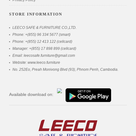
Privacy Policy
STORE INFORMATION
LEECO SAFE & FURNITURE CO.,LTD.
Phone: +(855) 96 334 5677 (smart)
Phone: +(855) 12 413 122 (cellcard)
Manager: +(855) 17 898 899 (cellcard)
Email: leecosafe.furniture@gmail.com
Website: www.leeco.furniture
No. 252Eo, Preah Monivong Blvd (93), Phnom Penh, Cambodia.
Available download on: