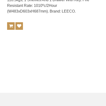
Resistant Rate: 1010ºc/2Hour
(W483xD603xH687mm). Brand: LEECO.