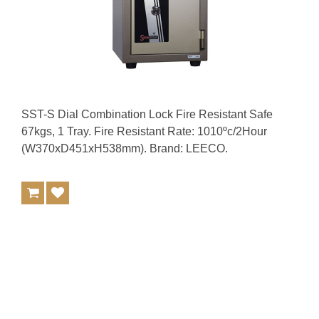
SST-S Dial Combination Lock Fire Resistant Safe
67kgs, 1 Tray. Fire Resistant Rate: 1010ºc/2Hour
(W370xD451xH538mm). Brand: LEECO.