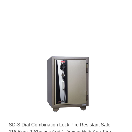
SD-S Dial Combination Lock Fire Resistant Safe
118.5kgs, 1 Shelves And 1 Drawer With Key. Fire