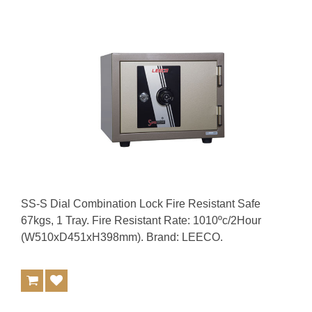
SS-S Dial Combination Lock Fire Resistant Safe
67kgs, 1 Tray. Fire Resistant Rate: 1010ºc/2Hour
(W510xD451xH398mm). Brand: LEECO.