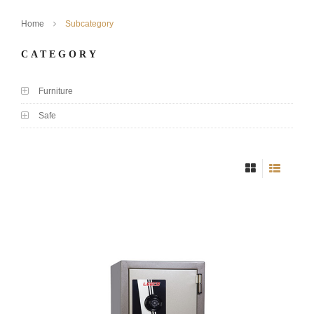
Home
Subcategory
CATEGORY
Furniture
Safe