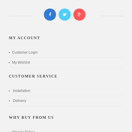
MY ACCOUNT
Customer Login
My Wishlist
CUSTOMER SERVICE
Installation
Delivery
WHY BUY FROM US